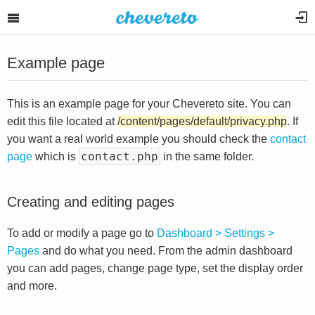
Example page
This is an example page for your Chevereto site. You can
edit this file located at
/content/pages/default/privacy.php
. If
you want a real world example you should check the
contact
contact.php
page
which is
in the same folder.
Creating and editing pages
To add or modify a page go to
Dashboard > Settings >
Pages
and do what you need. From the admin dashboard
you can add pages, change page type, set the display order
and more.