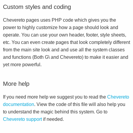
Custom styles and coding
Chevereto pages uses PHP code which gives you the
power to highly customize how a page should look and
operate. You can use your own header, footer, style sheets,
etc. You can even create pages that look completely different
from the main site look and and use all the system classes
and functions (Both G\ and Chevereto) to make it easier and
yet more powerful.
More help
If you need more help we suggest you to read the
Chevereto
documentation
. View the code of this file will also help you
to understand the magic behind this system. Go to
Chevereto support
if needed.