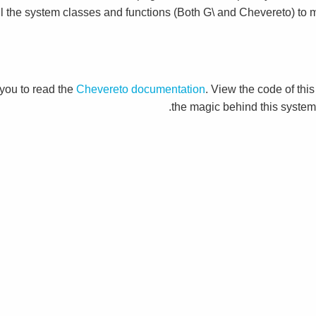
ll the system classes and functions (Both G\ and Chevereto) to m
you to read the
Chevereto documentation
. View the code of this
the magic behind this system