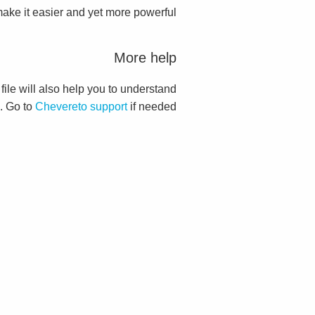
ake it easier and yet more powerful.
More help
 file will also help you to understand
. Go to
Chevereto support
if needed.