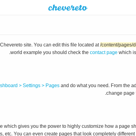
hevereto site. You can edit this file located at
/content/pages/d
world example you should check the
contact page
which i
shboard > Settings > Pages
and do what you need. From the a
change page t
which gives you the power to highly customize how a page sh
ts, etc. You can even create pages that look completely differen