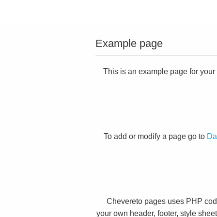
Example page
This is an example page for your C
To add or modify a page go to
Da
Chevereto pages uses PHP code 
your own header, footer, style shee