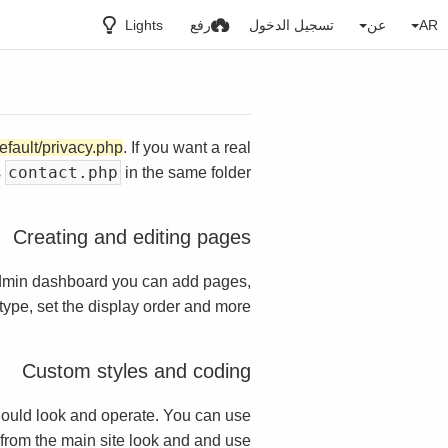
Lights
رفع
تسجيل الدخول
عن
AR
efault/privacy.php
. If you want a real
contact.php
s
in the same folder.
Creating and editing pages
dmin dashboard you can add pages,
ype, set the display order and more.
Custom styles and coding
ould look and operate. You can use
t from the main site look and and use