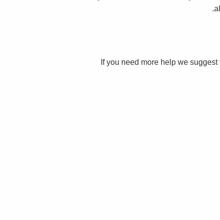
a
If you need more help we suggest 