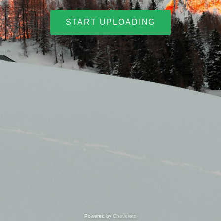
START UPLOADING
Powered by
Chevereto