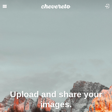
Upload and share your
images.